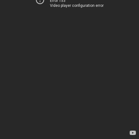
Error 153
Video player configuration error