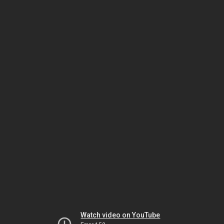
Watch video on YouTube