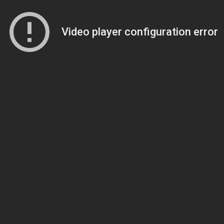
Video player configuration error