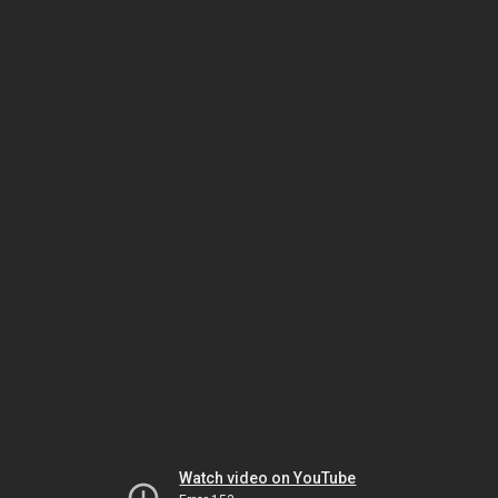
Watch video on YouTube