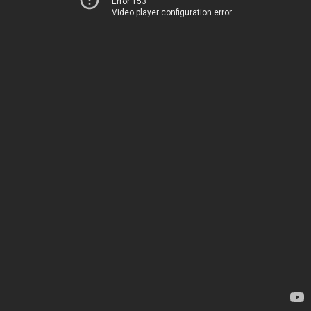
Error 153
Video player configuration error