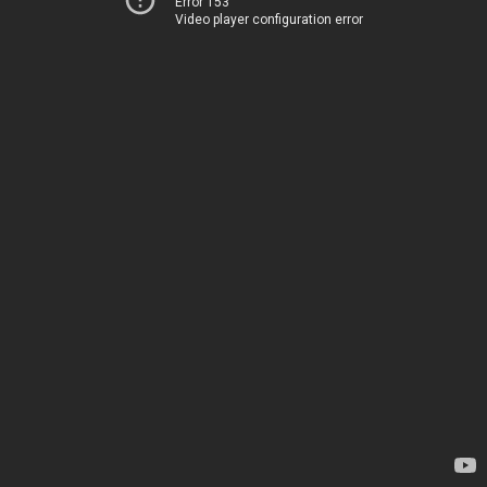
Error 153
Video player configuration error