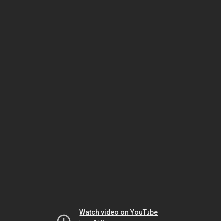
Watch video on YouTube