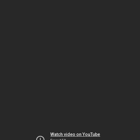
Watch video on YouTube