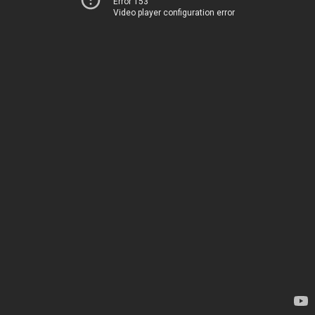
Error 153
Video player configuration error