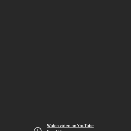
Watch video on YouTube