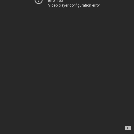
Error 153
Video player configuration error