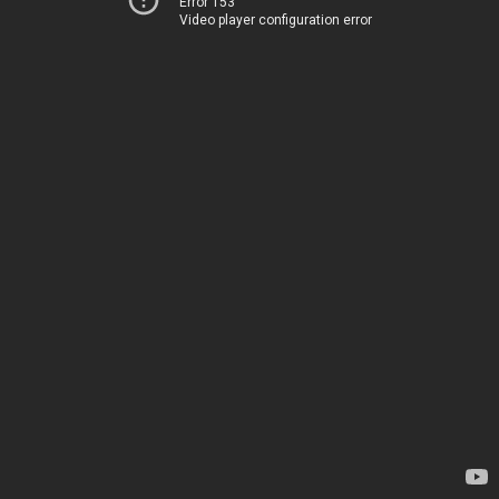
Error 153
Video player configuration error