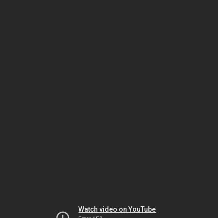
Watch video on YouTube