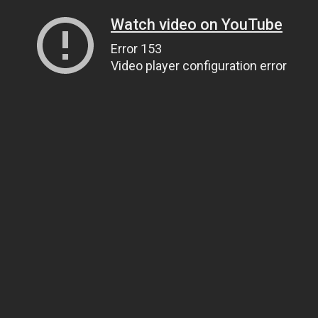
Watch video on YouTube
Error 153
Video player configuration error