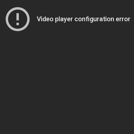
Video player configuration error