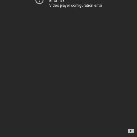
Error 153
Video player configuration error