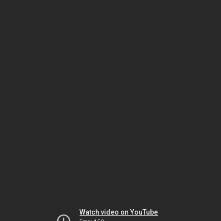
Watch video on YouTube