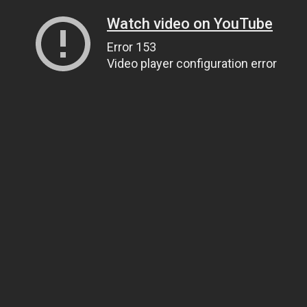
Watch video on YouTube
Error 153
Video player configuration error