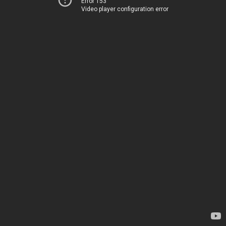
Error 153
Video player configuration error