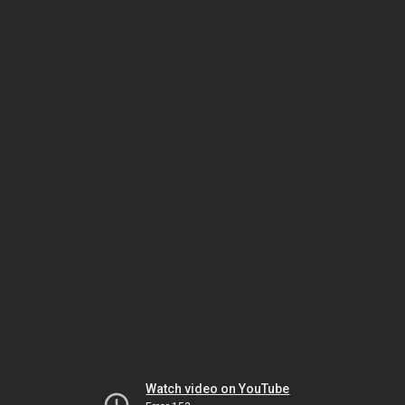
Watch video on YouTube