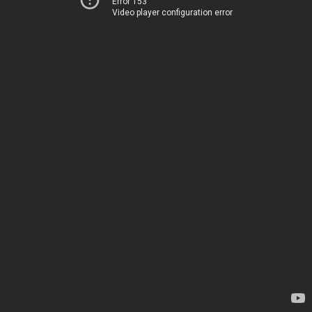
Error 153
Video player configuration error