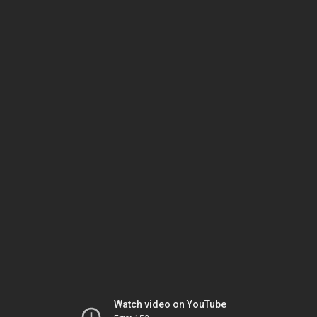
Watch video on YouTube