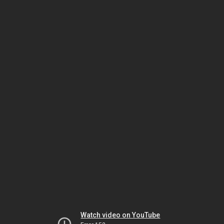
Watch video on YouTube