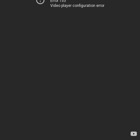
Error 153
Video player configuration error