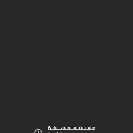
Watch video on YouTube