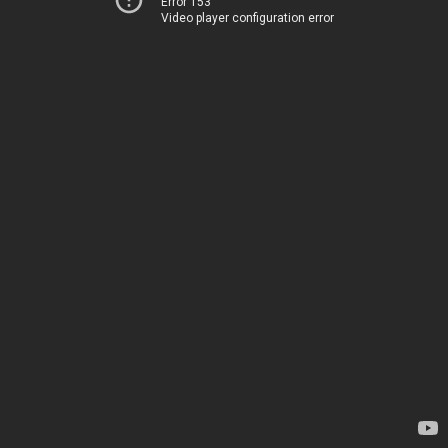
Error 153
Video player configuration error