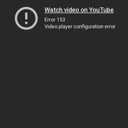
Watch video on YouTube
Error 153
Video player configuration error