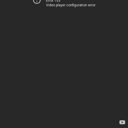
Error 153
Video player configuration error