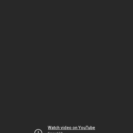
Watch video on YouTube