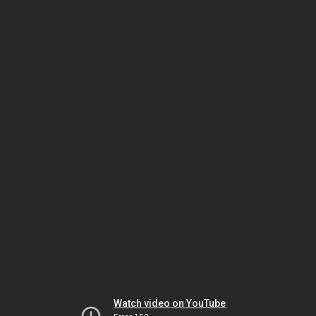
Watch video on YouTube