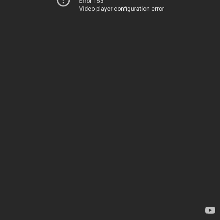
Error 153
Video player configuration error