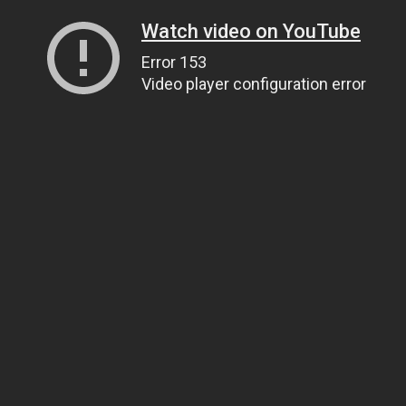
Watch video on YouTube
Error 153
Video player configuration error