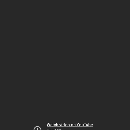
Watch video on YouTube