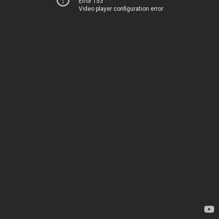
Error 153
Video player configuration error