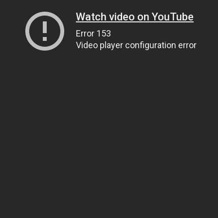
Watch video on YouTube
Error 153
Video player configuration error