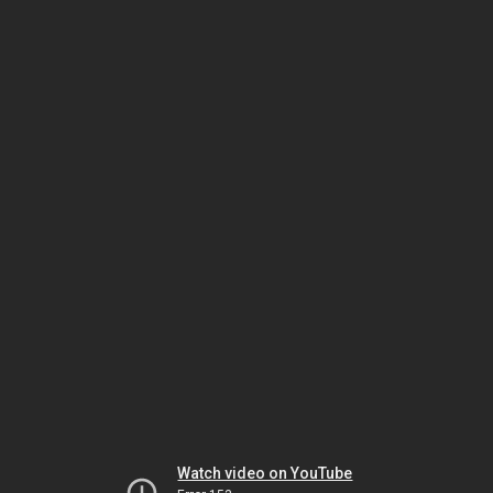
Watch video on YouTube