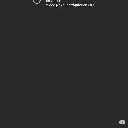
Error 153
Video player configuration error