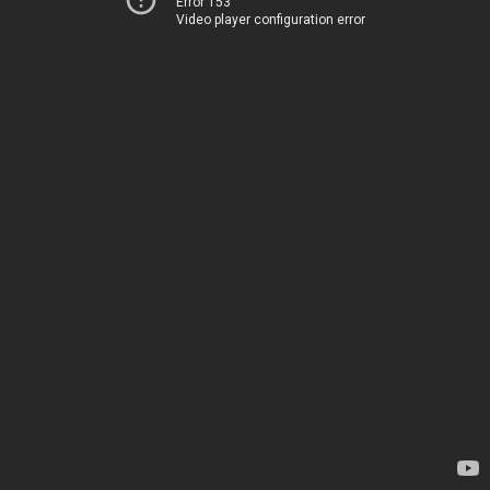
Error 153
Video player configuration error