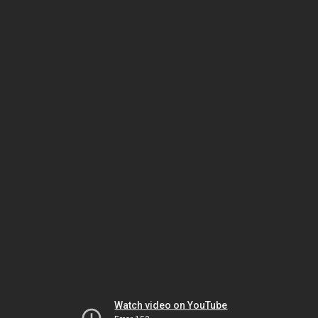
Watch video on YouTube