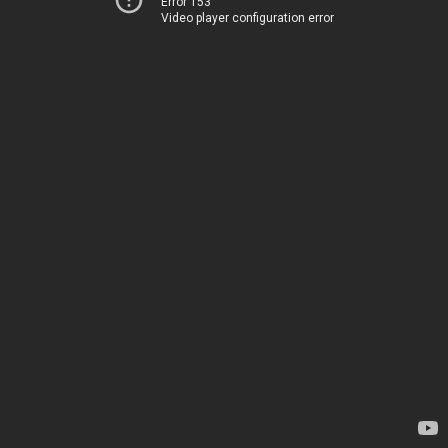
Error 153
Video player configuration error