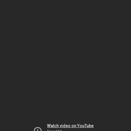
Watch video on YouTube