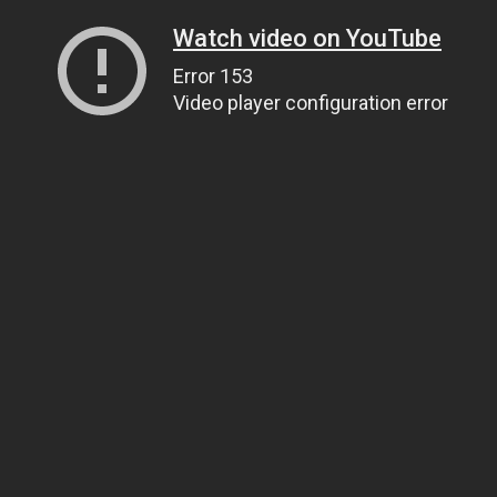
Watch video on YouTube
Error 153
Video player configuration error