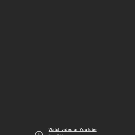
Watch video on YouTube