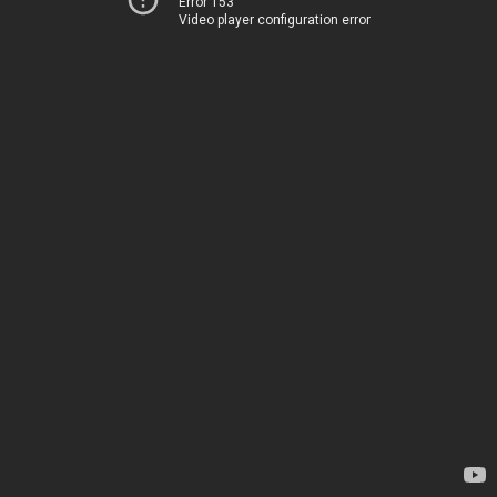
Error 153
Video player configuration error