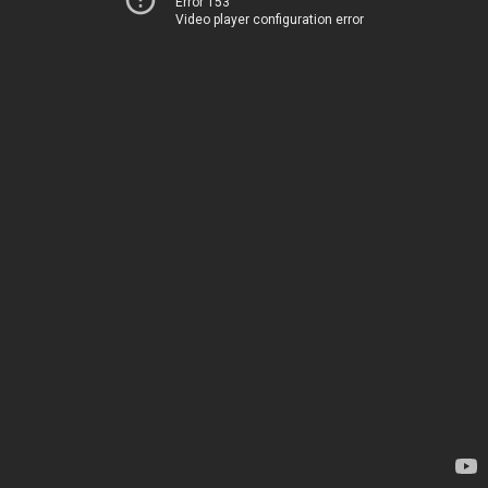
Error 153
Video player configuration error