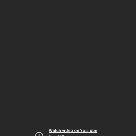
Watch video on YouTube