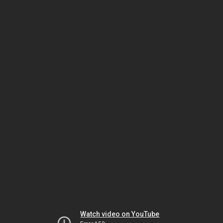
Watch video on YouTube