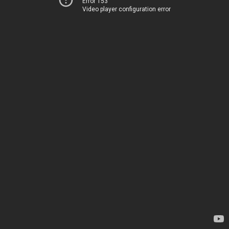
Error 153
Video player configuration error