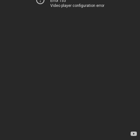
Error 153
Video player configuration error