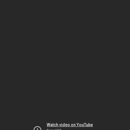
Watch video on YouTube