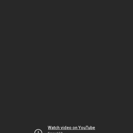
Watch video on YouTube