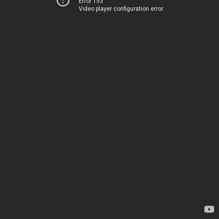
Error 153
Video player configuration error