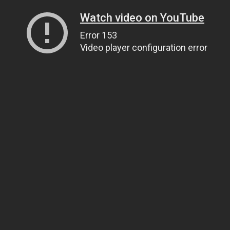
Watch video on YouTube
Error 153
Video player configuration error