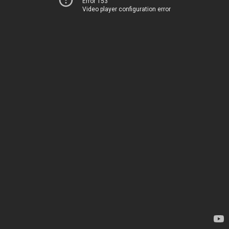
Error 153
Video player configuration error