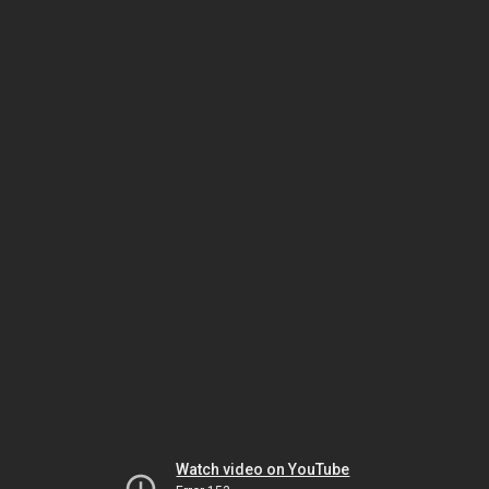
Watch video on YouTube