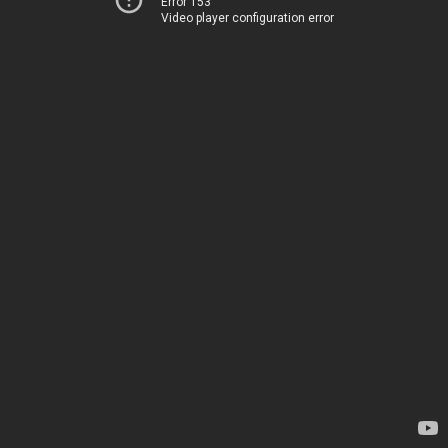
Error 153
Video player configuration error