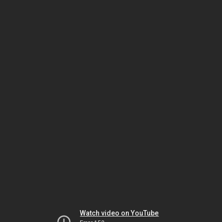
Watch video on YouTube