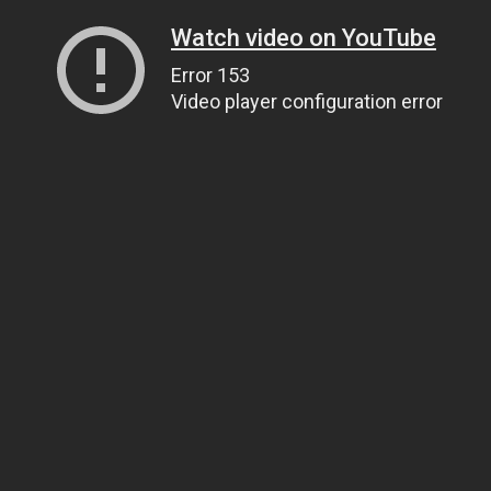
Watch video on YouTube
Error 153
Video player configuration error