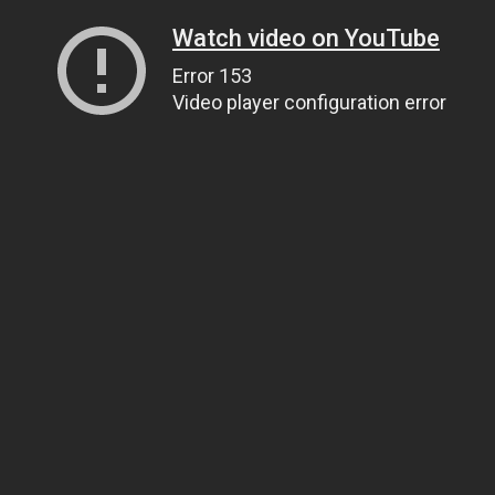
Watch video on YouTube
Error 153
Video player configuration error