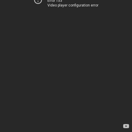
Error 153
Video player configuration error