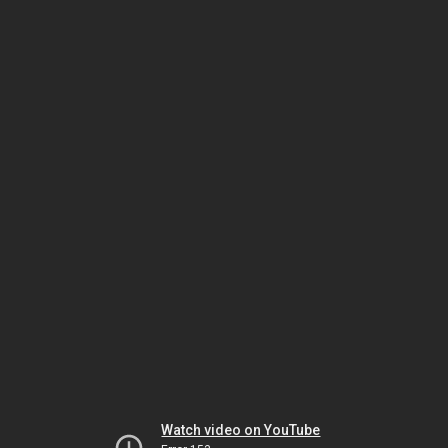
Watch video on YouTube