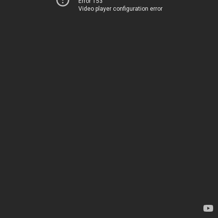
Error 153
Video player configuration error