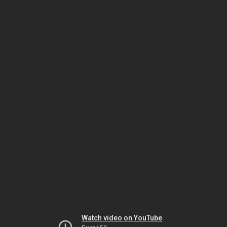
Watch video on YouTube