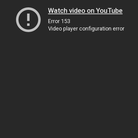
Watch video on YouTube
Error 153
Video player configuration error