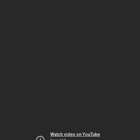
Watch video on YouTube