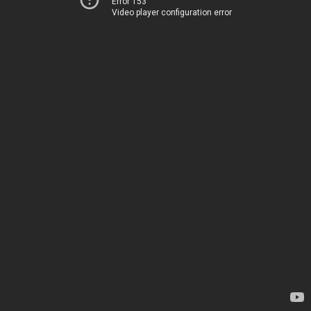
Error 153
Video player configuration error