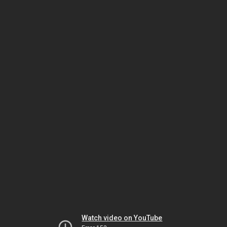
Watch video on YouTube