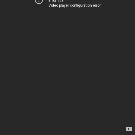
Error 153
Video player configuration error