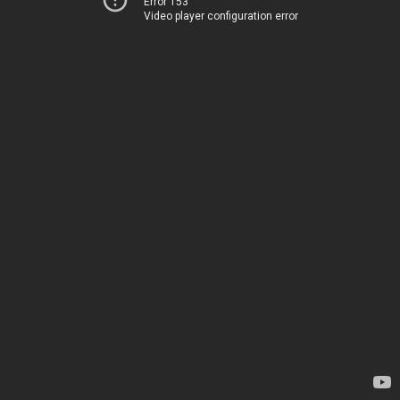
Error 153
Video player configuration error