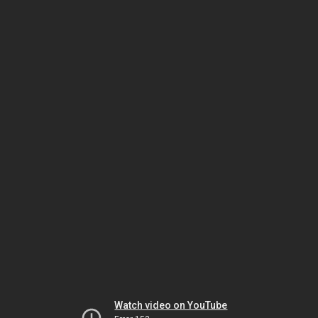
Watch video on YouTube