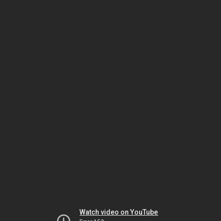
Watch video on YouTube