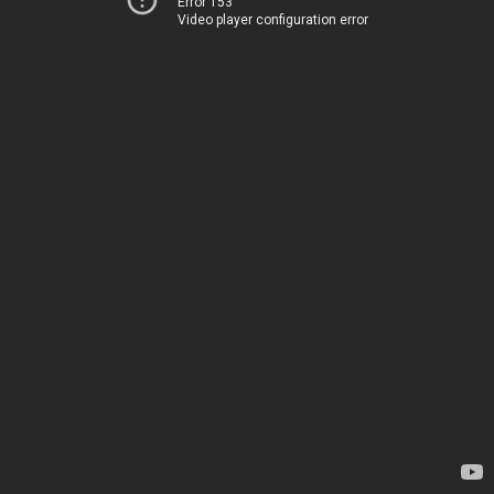
Error 153
Video player configuration error