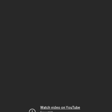
Watch video on YouTube