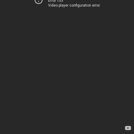
Error 153
Video player configuration error