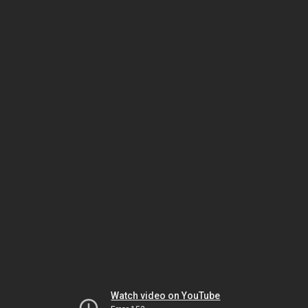
Watch video on YouTube