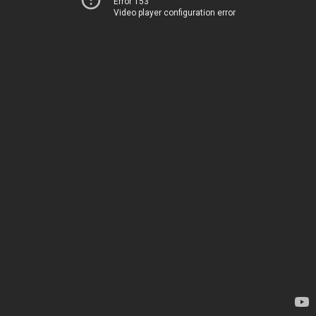
Error 153
Video player configuration error