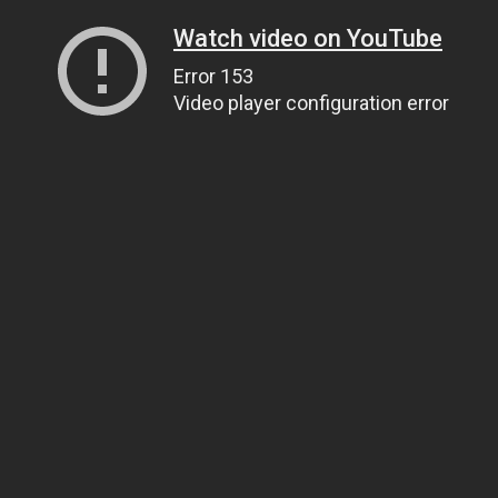
Watch video on YouTube
Error 153
Video player configuration error