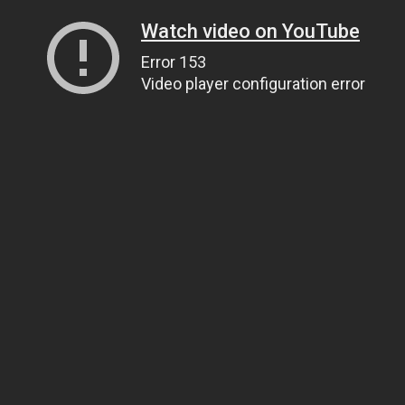
Watch video on YouTube
Error 153
Video player configuration error