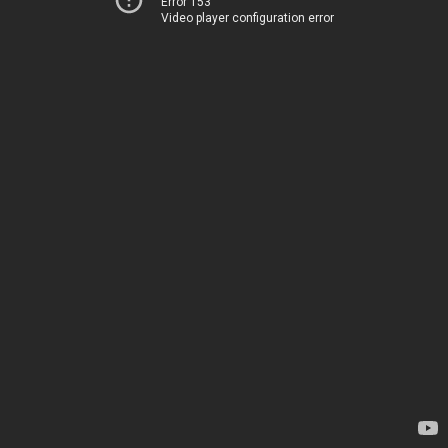
Error 153
Video player configuration error