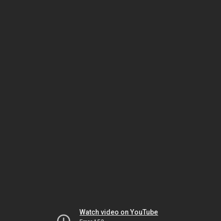
Watch video on YouTube