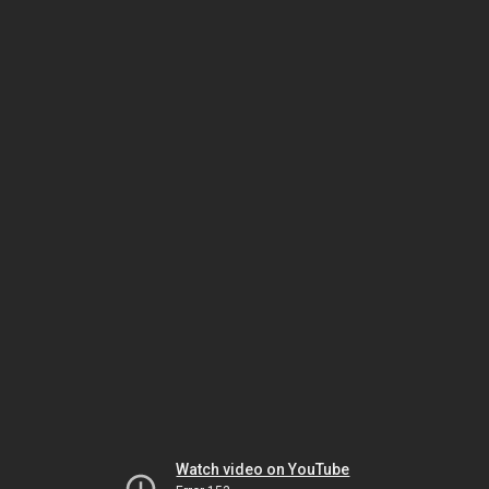
Watch video on YouTube