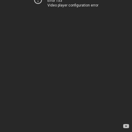
Error 153
Video player configuration error