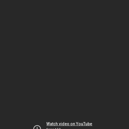
Watch video on YouTube