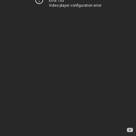
Error 153
Video player configuration error