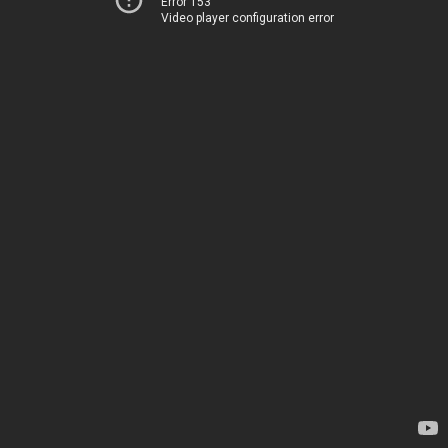
Error 153
Video player configuration error