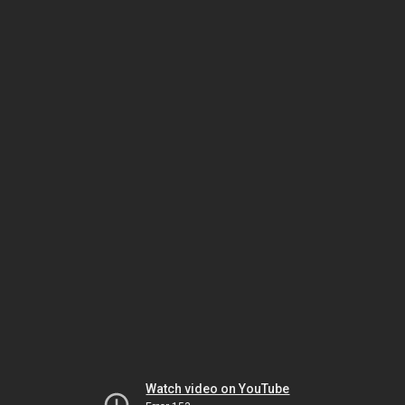
Watch video on YouTube